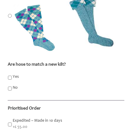
Are hose to match a new kilt?
*
Yes
No
Prioritised Order
Expedited – Made in 10 days
+£ 55.00