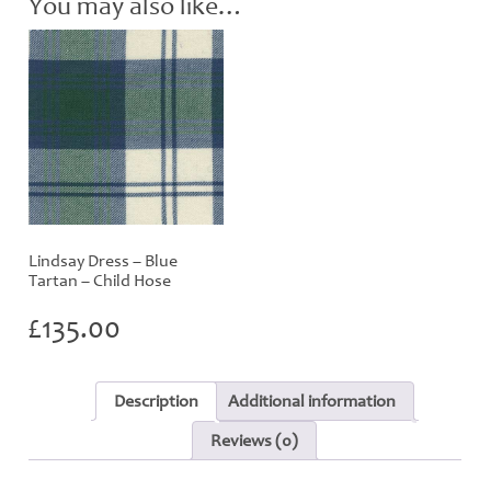
You may also like…
Lindsay Dress – Blue
Tartan – Child Hose
£
135.00
Description
Additional information
Reviews (0)