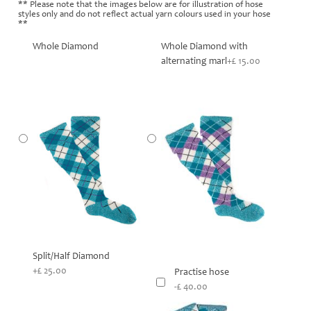
** Please note that the images below are for illustration of hose
styles only and do not reflect actual yarn colours used in your hose
**
Whole Diamond
Whole Diamond with
alternating marl
+£ 15.00
Split/Half Diamond
+£ 25.00
Practise hose
-£ 40.00