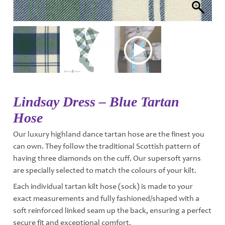
Lindsay Dress – Blue Tartan
Hose
Our luxury highland dance tartan hose are the finest you
can own. They follow the traditional Scottish pattern of
having three diamonds on the cuff. Our supersoft yarns
are specially selected to match the colours of your kilt.
Each individual tartan kilt hose (sock) is made to your
exact measurements and fully fashioned/shaped with a
soft reinforced linked seam up the back, ensuring a perfect
secure fit and exceptional comfort.