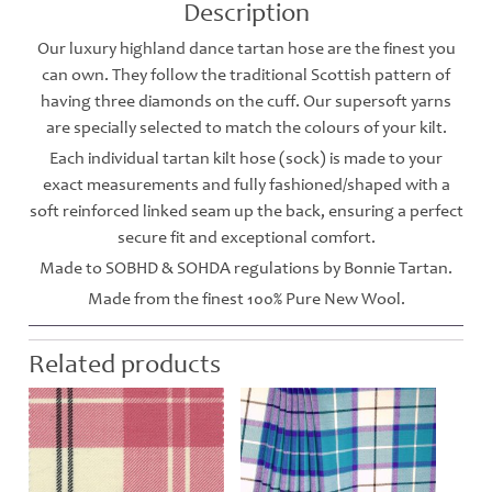
Description
Our luxury highland dance tartan hose are the finest you
can own. They follow the traditional Scottish pattern of
having three diamonds on the cuff. Our supersoft yarns
are specially selected to match the colours of your kilt.
Each individual tartan kilt hose (sock) is made to your
exact measurements and fully fashioned/shaped with a
soft reinforced linked seam up the back, ensuring a perfect
secure fit and exceptional comfort.
Made to SOBHD & SOHDA regulations by Bonnie Tartan.
Made from the finest 100% Pure New Wool.
Related products