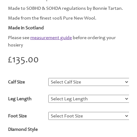
Made to SOBHD & SOHDA regulations by Bonnie Tartan.
Made from the finest 100% Pure New Wool.
Made in Scotland
Please see
measurement guide
before ordering your
hosiery
£
135.00
Calf Size
*
Leg Length
*
Foot Size
*
Diamond Style
*