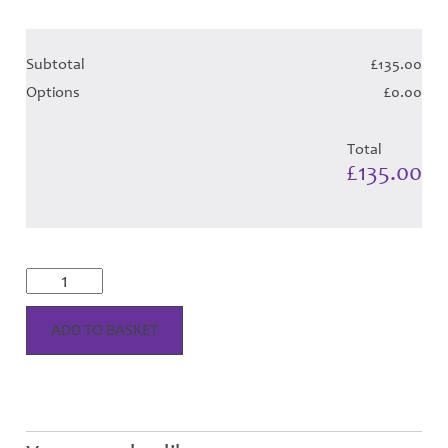
Subtotal
£135.00
Options
£0.00
Total
£135.00
Lindsay
Dress
-
Blue
ADD TO BASKET
Tartan
Hose
quantity