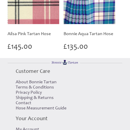
Ailsa Pink Tartan Hose
Bonnie Aqua Tartan Hose
£
145.00
£
135.00
Customer Care
About Bonnie Tartan
Terms & Conditions
Privacy Policy
Shipping & Returns
Contact
Hose Measurement Guide
Your Account
My Account