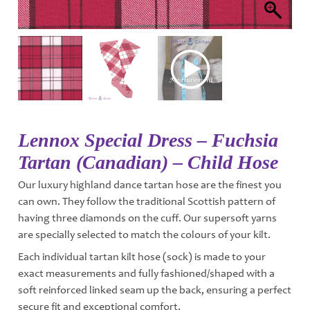
Lennox Special Dress – Fuchsia
Tartan (Canadian) – Child Hose
Our luxury highland dance tartan hose are the finest you
can own. They follow the traditional Scottish pattern of
having three diamonds on the cuff. Our supersoft yarns
are specially selected to match the colours of your kilt.
Each individual tartan kilt hose (sock) is made to your
exact measurements and fully fashioned/shaped with a
soft reinforced linked seam up the back, ensuring a perfect
secure fit and exceptional comfort.