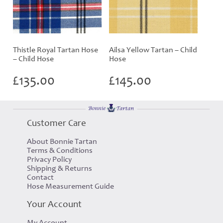
Thistle Royal Tartan Hose
Ailsa Yellow Tartan – Child
– Child Hose
Hose
£
135.00
£
145.00
Customer Care
About Bonnie Tartan
Terms & Conditions
Privacy Policy
Shipping & Returns
Contact
Hose Measurement Guide
Your Account
My Account