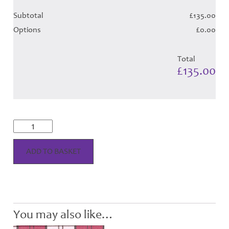
Subtotal
£135.00
Options
£0.00
Total
£135.00
Lennox
Special
Dress
-
ADD TO BASKET
Fuchsia
Tartan
(Canadian)
-
Child
Hose
You may also like…
quantity