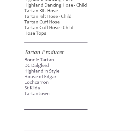
Highland Dancing Hose - Child
Tartan Kilt Hose
Tartan Kilt Hose - Child
Tartan Cuff Hose
Tartan Cuff Hose - Child
Hose Tops
Tartan Producer
Bonnie Tartan
DC Dalgleish
Highland in Style
House of Edgar
Lochcarron
St Kilda
Tartantown