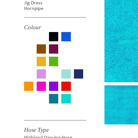
Jig Dress
Hornpipe
Colour
Hose Type
Highland Dancing Hose