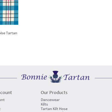
ise Tartan
ccount
Our Products
unt
Dancewear
Kilts
t
Tartan Kilt Hose