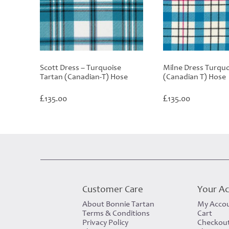
Scott Dress – Turquoise
Milne Dress Turquo
Tartan (Canadian-T) Hose
(Canadian T) Hose
£
£
135.00
135.00
Customer Care
Your A
About Bonnie Tartan
My Acco
Terms & Conditions
Cart
Privacy Policy
Checkou