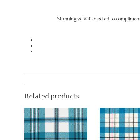
Stunning velvet selected to compliment
Related products