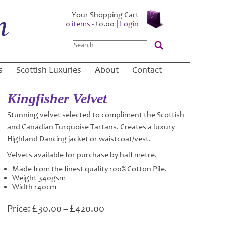
Your Shopping Cart
0 items -
£
0.00
|
Login
Search
s
Scottish Luxuries
About
Contact
Kingfisher Velvet
Stunning velvet selected to compliment the Scottish
and Canadian Turquoise Tartans. Creates a luxury
Highland Dancing jacket or waistcoat/vest.
Velvets available for purchase by half metre.
Made from the finest quality 100% Cotton Pile.
Weight 340gsm
Width 140cm
£
£
Price
30.00
–
420.00
range: