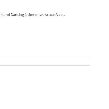
hland Dancing jacket or waistcoat/vest.