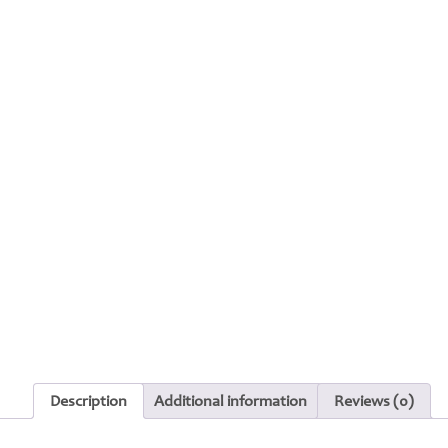
Description
Additional information
Reviews (0)