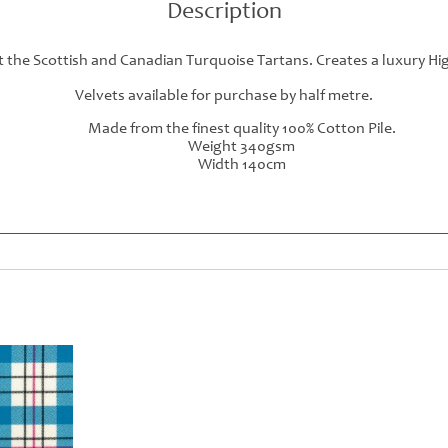
Description
 the Scottish and Canadian Turquoise Tartans. Creates a luxury Hig
Velvets available for purchase by half metre.
Made from the finest quality 100% Cotton Pile.
Weight 340gsm
Width 140cm