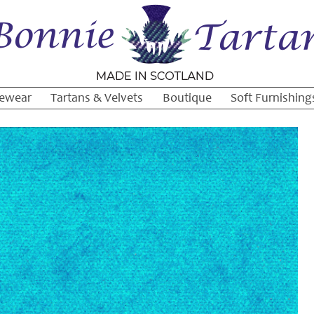
ewear
Tartans & Velvets
Boutique
Soft Furnishing