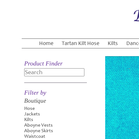
Home
Tartan Kilt Hose
Kilts
Danc
Product Finder
Search
Filter by
Boutique
Hose
Jackets
Kilts
Aboyne Vests
Aboyne Skirts
Waistcoat