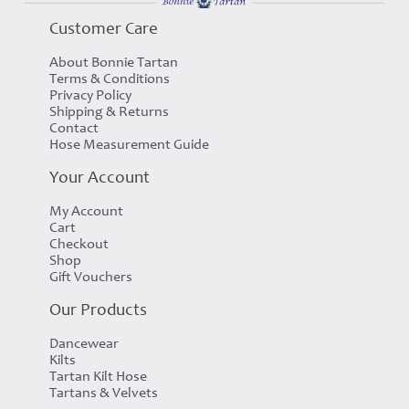
Customer Care
About Bonnie Tartan
Terms & Conditions
Privacy Policy
Shipping & Returns
Contact
Hose Measurement Guide
Your Account
My Account
Cart
Checkout
Shop
Gift Vouchers
Our Products
Dancewear
Kilts
Tartan Kilt Hose
Tartans & Velvets