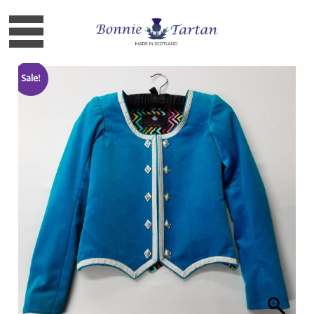
Sale!