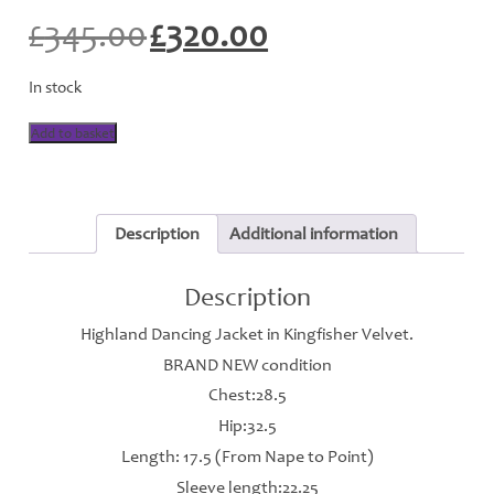
£
345.00
£
320.00
Original
Current
price
price
was:
is:
In stock
£345.00.
£320.00.
Highland
Add to basket
Jacket
-
Kingfisher
-
J108
Description
Additional information
quantity
Description
Highland Dancing Jacket in Kingfisher Velvet.
BRAND NEW condition
Chest:28.5
Hip:32.5
Length: 17.5 (From Nape to Point)
Sleeve length:22.25