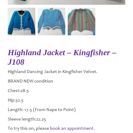
Highland Jacket – Kingfisher –
J108
Highland Dancing Jacket in Kingfisher Velvet.
BRAND NEW condition
Chest:28.5
Hip:32.5
Length: 17.5 (From Nape to Point)
Sleeve length:22.25
To try this on, please
book an appointment
.