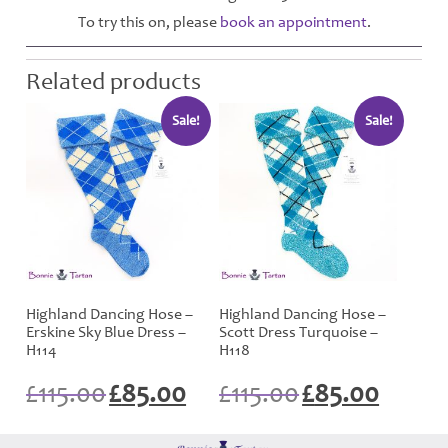
To try this on, please
book an appointment
.
Related products
Sale!
Sale!
Highland Dancing Hose –
Highland Dancing Hose –
Erskine Sky Blue Dress –
Scott Dress Turquoise –
H114
H118
Original
Current
Original
Current
£
115.00
£
85.00
£
115.00
£
85.00
price
price
price
price
was:
is:
was:
is:
£115.00.
£85.00.
£115.00.
£85.00.