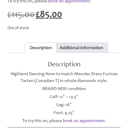
To try this on, please
book an appointment
.
£
115.00
£
85.00
Original
Current
price
price
was:
is:
Out of stock
£115.00.
£85.00.
Description
Additional information
Description
Highland Dancing Hose to match Menzies Dress Fuchsia
Tartan (Canadian-T) in whole diamonds style.
BRAND NEW condition
Calf: 12″ – 13.5″
Leg: 16″
Foot: 9.25″
To try this on, please
book an appointment
.