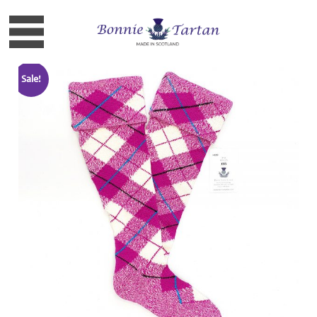
Sale!