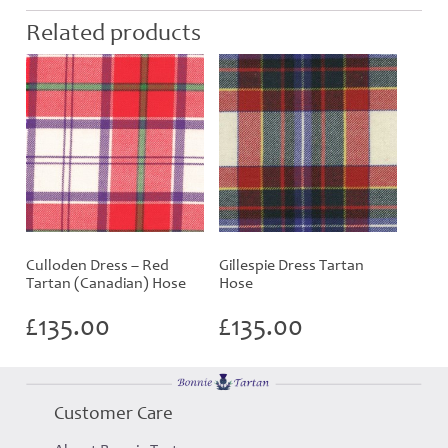
Related products
Culloden Dress – Red
Gillespie Dress Tartan
Tartan (Canadian) Hose
Hose
£
135.00
£
135.00
Customer Care