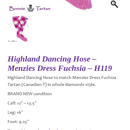
Highland Dancing Hose –
Menzies Dress Fuchsia – H119
Highland Dancing Hose to match Menzies Dress Fuchsia
Tartan (Canadian-T) in whole diamonds style.
BRAND NEW condition
Calf: 12″ – 13.5″
Leg: 16″
Foot: 9.25″