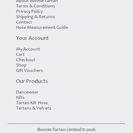
About Bonnie Tartan
Terms & Conditions
Privacy Policy
Shipping & Returns
Contact
Hose Measurement Guide
Your Account
My Account
Cart
Checkout
Shop
Gift Vouchers
Our Products
Dancewear
Kilts
Tartan Kilt Hose
Tartans & Velvets
Bonnie Tartan Limited © 2026