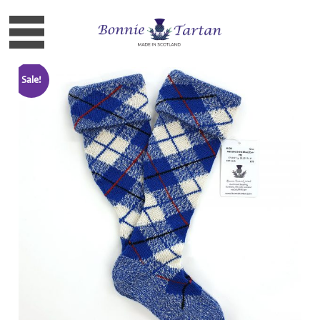
Sale!