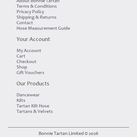
About Bonnie Tartan
Terms & Conditions
Privacy Policy
Shipping & Returns
Contact
Hose Measurement Guide
Your Account
My Account
Cart
Checkout
Shop
Gift Vouchers
Our Products
Dancewear
Kilts
Tartan Kilt Hose
Tartans & Velvets
Bonnie Tartan Limited © 2026