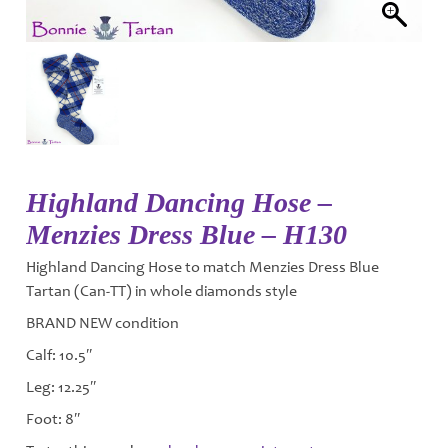
Highland Dancing Hose –
Menzies Dress Blue – H130
Highland Dancing Hose to match Menzies Dress Blue
Tartan (Can-TT) in whole diamonds style
BRAND NEW condition
Calf: 10.5″
Leg: 12.25″
Foot: 8″