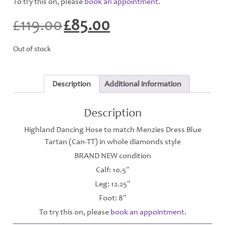
To try this on, please
book an appointment
.
£
119.00
£
85.00
Original
Current
price
price
was:
is:
Out of stock
£119.00.
£85.00.
Description
Additional information
Description
Highland Dancing Hose to match Menzies Dress Blue
Tartan (Can-TT) in whole diamonds style
BRAND NEW condition
Calf: 10.5″
Leg: 12.25″
Foot: 8″
To try this on, please
book an appointment
.