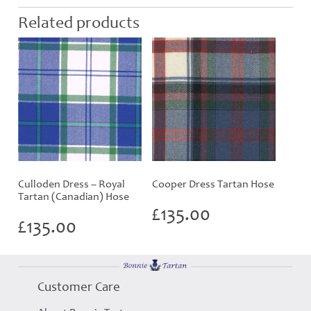
Related products
Culloden Dress – Royal
Cooper Dress Tartan Hose
Tartan (Canadian) Hose
£
135.00
£
135.00
Customer Care