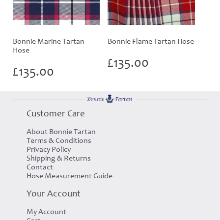
Bonnie Marine Tartan
Bonnie Flame Tartan Hose
Hose
£
135.00
£
135.00
Customer Care
About Bonnie Tartan
Terms & Conditions
Privacy Policy
Shipping & Returns
Contact
Hose Measurement Guide
Your Account
My Account