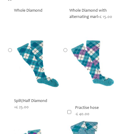
**
Whole Diamond
Whole Diamond with
alternating marl
+£ 15.00
Split/Half Diamond
+£ 25.00
Practise hose
-£ 40.00