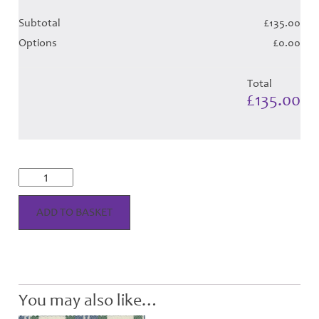
Subtotal
£135.00
Options
£0.00
Total
£135.00
Fraser
Arisaid
Dress
Tartan
ADD TO BASKET
Hose
quantity
You may also like…