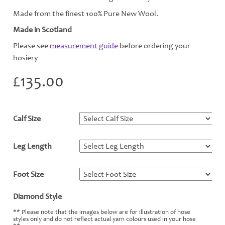
Made from the finest 100% Pure New Wool.
Made in Scotland
Please see
measurement guide
before ordering your
hosiery
£
135.00
Calf Size
*
Leg Length
*
Foot Size
*
Diamond Style
*
** Please note that the images below are for illustration of hose
styles only and do not reflect actual yarn colours used in your hose