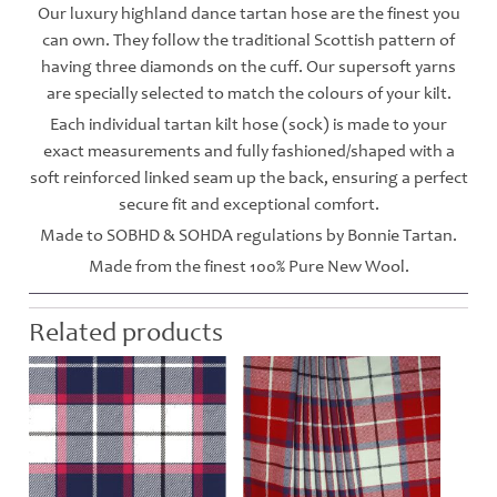
Our luxury highland dance tartan hose are the finest you
can own. They follow the traditional Scottish pattern of
having three diamonds on the cuff. Our supersoft yarns
are specially selected to match the colours of your kilt.
Each individual tartan kilt hose (sock) is made to your
exact measurements and fully fashioned/shaped with a
soft reinforced linked seam up the back, ensuring a perfect
secure fit and exceptional comfort.
Made to SOBHD & SOHDA regulations by Bonnie Tartan.
Made from the finest 100% Pure New Wool.
Related products