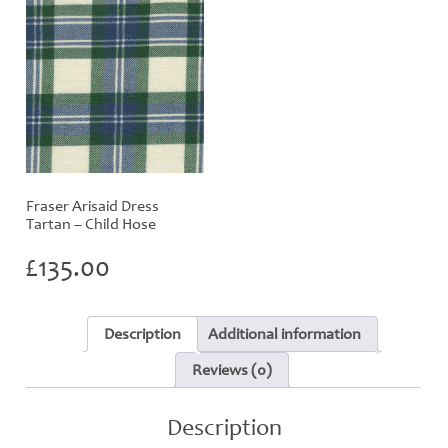
Fraser Arisaid Dress
Tartan – Child Hose
£
135.00
Description
Additional information
Reviews (0)
Description