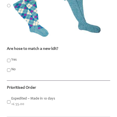
Are hose to match a new kilt?
*
Yes
No
Prioritised Order
Expedited – Made in 10 days
+£ 55.00