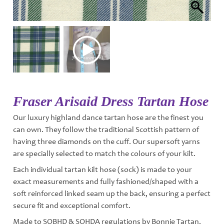
Fraser Arisaid Dress Tartan Hose
Our luxury highland dance tartan hose are the finest you
can own. They follow the traditional Scottish pattern of
having three diamonds on the cuff. Our supersoft yarns
are specially selected to match the colours of your kilt.
Each individual tartan kilt hose (sock) is made to your
exact measurements and fully fashioned/shaped with a
soft reinforced linked seam up the back, ensuring a perfect
secure fit and exceptional comfort.
Made to SOBHD & SOHDA regulations by Bonnie Tartan.