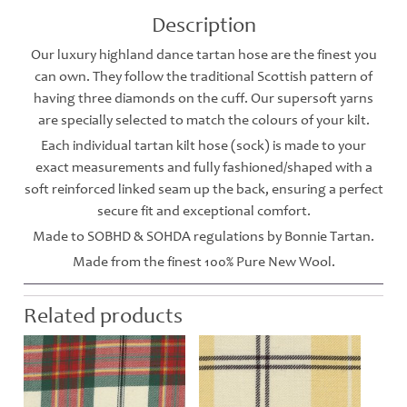
Description
Our luxury highland dance tartan hose are the finest you
can own. They follow the traditional Scottish pattern of
having three diamonds on the cuff. Our supersoft yarns
are specially selected to match the colours of your kilt.
Each individual tartan kilt hose (sock) is made to your
exact measurements and fully fashioned/shaped with a
soft reinforced linked seam up the back, ensuring a perfect
secure fit and exceptional comfort.
Made to SOBHD & SOHDA regulations by Bonnie Tartan.
Made from the finest 100% Pure New Wool.
Related products