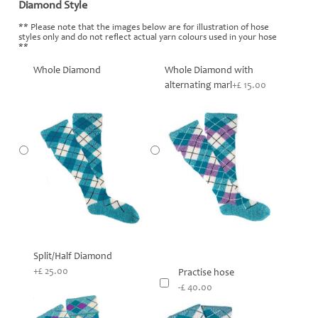
Diamond Style
*
** Please note that the images below are for illustration of hose
styles only and do not reflect actual yarn colours used in your hose
**
Whole Diamond
Whole Diamond with
alternating marl
+£ 15.00
Split/Half Diamond
+£ 25.00
Practise hose
-£ 40.00