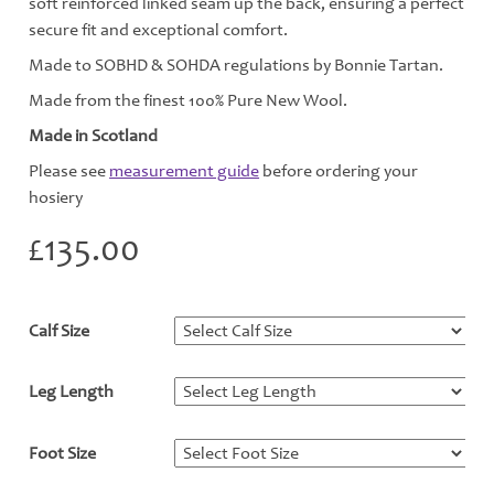
soft reinforced linked seam up the back, ensuring a perfect
secure fit and exceptional comfort.
Made to SOBHD & SOHDA regulations by Bonnie Tartan.
Made from the finest 100% Pure New Wool.
Made in Scotland
Please see
measurement guide
before ordering your
hosiery
£
135.00
Calf Size
*
Leg Length
*
Foot Size
*