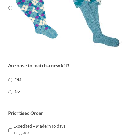
Are hose to match a new kilt?
*
Yes
No
Prioritised Order
Expedited – Made in 10 days
+£ 55.00