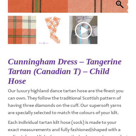
Cunningham Dress – Tangerine
Tartan (Canadian T) – Child
Hose
Our luxury highland dance tartan hose are the finest you
can own. They follow the traditional Scottish pattern of
having three diamonds on the cuff. Our supersoft yarns
are specially selected to match the colours of your kilt.
Each individual tartan kilt hose (sock) is made to your
exact measurements and fully fashioned/shaped with a