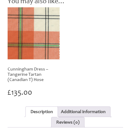
You may also like…
quantity
Cunningham Dress –
Tangerine Tartan
(Canadian T) Hose
£
135.00
Description
Additional information
Reviews (0)