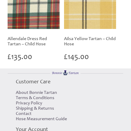
Allendale Dress Red
Ailsa Yellow Tartan – Child
Tartan – Child Hose
Hose
£
135.00
£
145.00
Customer Care
About Bonnie Tartan
Terms & Conditions
Privacy Policy
Shipping & Returns
Contact
Hose Measurement Guide
Your Account