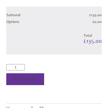
Subtotal
£135.00
Options
£0.00
Total
£135.00
Cunningham
Dress
-
Tangerine
ADD TO BASKET
Tartan
(Canadian
T)
-
Child
Hose