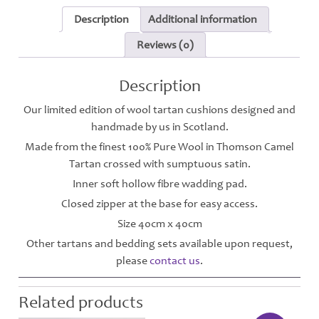
Description
Additional information
Reviews (0)
Description
Our limited edition of wool tartan cushions designed and
handmade by us in Scotland.
Made from the finest 100% Pure Wool in Thomson Camel
Tartan crossed with sumptuous satin.
Inner soft hollow fibre wadding pad.
Closed zipper at the base for easy access.
Size 40cm x 40cm
Other tartans and bedding sets available upon request,
please
contact us
.
Related products