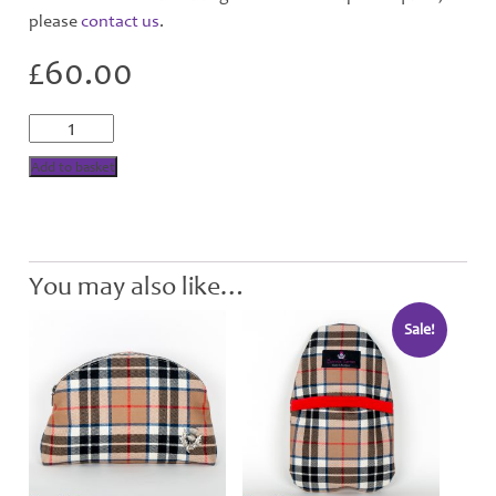
please
contact us
.
£
60.00
Camel
Tartan
Wool
Add to basket
Cushion
quantity
You may also like…
Sale!