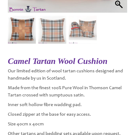
Camel Tartan Wool Cushion
Our limited edition of wool tartan cushions designed and
handmade by us in Scotland.
Made from the finest 100% Pure Wool in Thomson Camel
Tartan crossed with sumptuous satin.
Inner soft hollow fibre wadding pad.
Closed zipper at the base for easy access.
Size 40cm x 40cm
Other tartans and bedding sets available upon request,