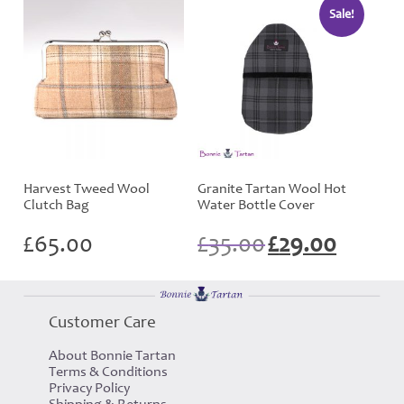
Sale!
Harvest Tweed Wool
Granite Tartan Wool Hot
Clutch Bag
Water Bottle Cover
Original
Current
£
65.00
£
35.00
£
29.00
price
price
was:
is:
£35.00.
£29.00.
Customer Care
About Bonnie Tartan
Terms & Conditions
Privacy Policy
Shipping & Returns