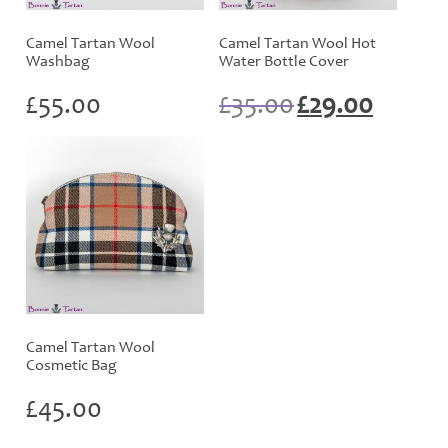
Camel Tartan Wool
Camel Tartan Wool Hot
Washbag
Water Bottle Cover
Original
Current
£
55.00
£
35.00
£
29.00
price
price
was:
is:
£35.00.
£29.00.
Camel Tartan Wool
Cosmetic Bag
£
45.00