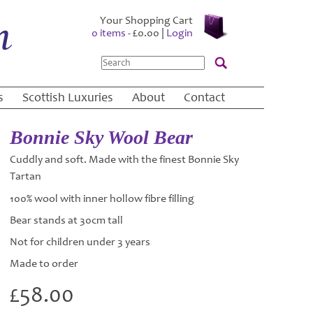
Your Shopping Cart
0 items -
£
0.00
|
Login
Search
s
Scottish Luxuries
About
Contact
Bonnie Sky Wool Bear
Cuddly and soft. Made with the finest Bonnie Sky
Tartan
100% wool with inner hollow fibre filling
Bear stands at 30cm tall
Not for children under 3 years
Made to order
£
58.00