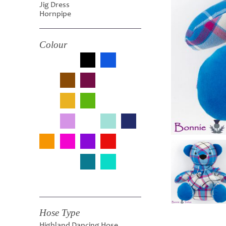
Jig Dress
Hornpipe
Colour
Hose Type
Highland Dancing Hose