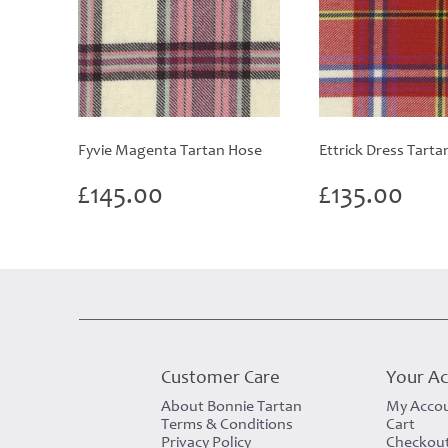
Fyvie Magenta Tartan Hose
Ettrick Dress Tarta
£
145.00
£
135.00
Customer Care
Your A
About Bonnie Tartan
My Acco
Terms & Conditions
Cart
Privacy Policy
Checkou