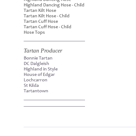
Highland Dancing Hose - Child
Tartan Kilt Hose
Tartan Kilt Hose - Child
Tartan Cuff Hose
Tartan Cuff Hose - Child
Hose Tops
Tartan Producer
Bonnie Tartan
DC Dalgleish
Highland in Style
House of Edgar
Lochcarron
St Kilda
Tartantown