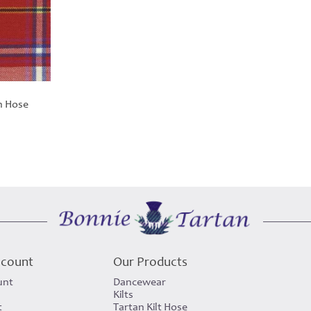
n Hose
ccount
Our Products
unt
Dancewear
Kilts
t
Tartan Kilt Hose