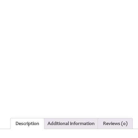
Description
Additional information
Reviews (0)