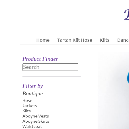
Home
Tartan Kilt Hose
Kilts
Danc
Product Finder
Search
Filter by
Boutique
Hose
Jackets
Kilts
Aboyne Vests
Aboyne Skirts
Waistcoat