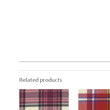
Related products