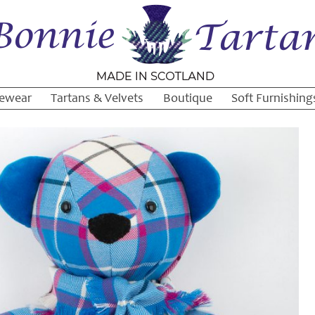
ewear
Tartans & Velvets
Boutique
Soft Furnishing