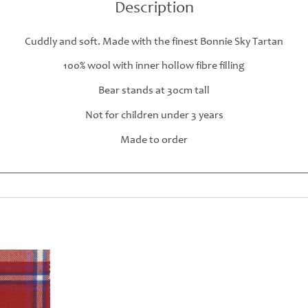
Description
Cuddly and soft. Made with the finest Bonnie Sky Tartan
100% wool with inner hollow fibre filling
Bear stands at 30cm tall
Not for children under 3 years
Made to order