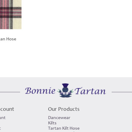
tan Hose
ccount
Our Products
unt
Dancewear
Kilts
t
Tartan Kilt Hose