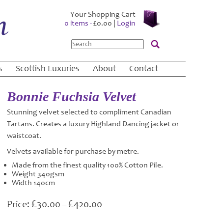
Your Shopping Cart
0 items -
£
0.00
|
Login
Search
s
Scottish Luxuries
About
Contact
Bonnie Fuchsia Velvet
Stunning velvet selected to compliment Canadian
Tartans. Creates a luxury Highland Dancing jacket or
waistcoat.
Velvets available for purchase by metre.
Made from the finest quality 100% Cotton Pile.
Weight 340gsm
Width 140cm
£
£
Price
30.00
–
420.00
range: