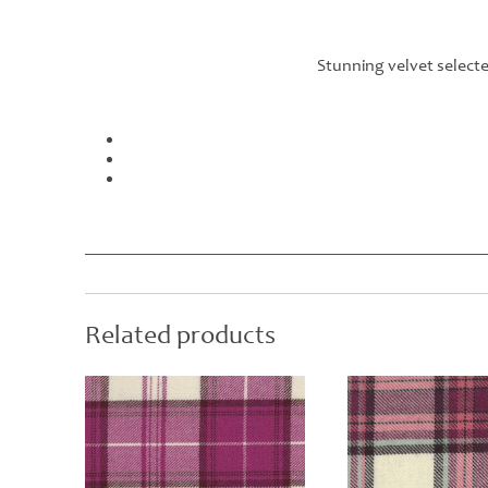
Stunning velvet select
Related products