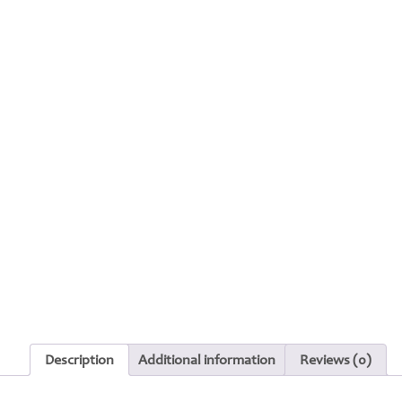
Description
Additional information
Reviews (0)