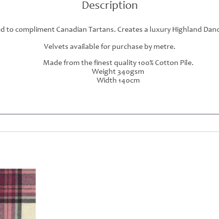
Description
ed to compliment Canadian Tartans. Creates a luxury Highland Danci
Velvets available for purchase by metre.
Made from the finest quality 100% Cotton Pile.
Weight 340gsm
Width 140cm