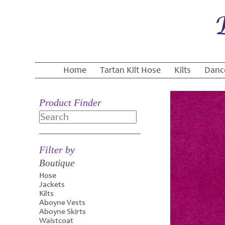
Home
Tartan Kilt Hose
Kilts
Danc
Product Finder
Search
Filter by
Boutique
Hose
Jackets
Kilts
Aboyne Vests
Aboyne Skirts
Waistcoat