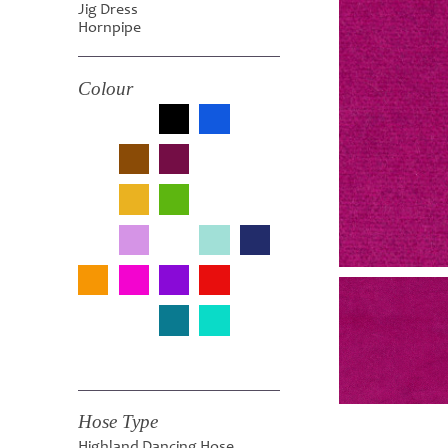
Jig Dress
Hornpipe
Colour
Hose Type
Highland Dancing Hose