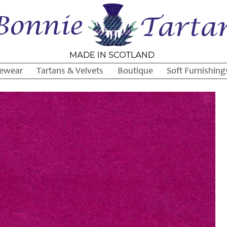
ewear
Tartans & Velvets
Boutique
Soft Furnishing