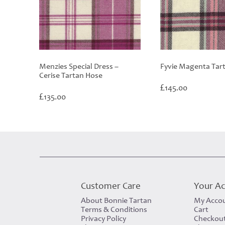
Menzies Special Dress –
Fyvie Magenta Tar
Cerise Tartan Hose
£
145.00
£
135.00
Customer Care
Your A
About Bonnie Tartan
My Acco
Terms & Conditions
Cart
Privacy Policy
Checkou