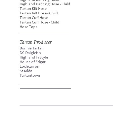
Highland Dancing Hose - Child
Tartan Kilt Hose
Tartan Kilt Hose - Child
Tartan Cuff Hose
Tartan Cuff Hose - Child
Hose Tops
Tartan Producer
Bonnie Tartan
DC Dalgleish
Highland in Style
House of Edgar
Lochcarron
St Kilda
Tartantown