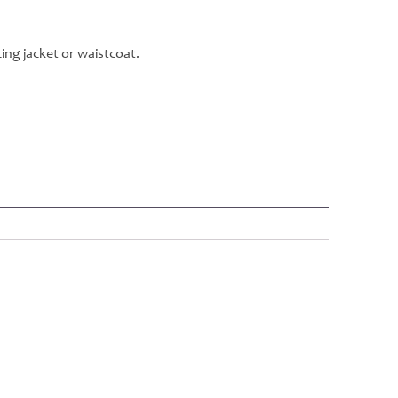
ng jacket or waistcoat.