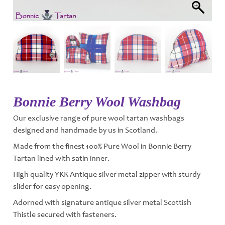
Bonnie Berry Wool Washbag
Our exclusive range of pure wool tartan washbags
designed and handmade by us in Scotland.
Made from the finest 100% Pure Wool in Bonnie Berry
Tartan lined with satin inner.
High quality YKK Antique silver metal zipper with sturdy
slider for easy opening.
Adorned with signature antique silver metal Scottish
Thistle secured with fasteners.