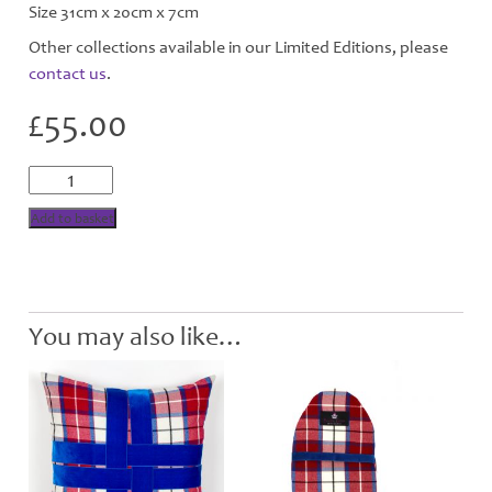
Size 31cm x 20cm x 7cm
Other collections available in our Limited Editions, please
contact us
.
£
55.00
Bonnie
Berry
Wool
Add to basket
Washbag
quantity
You may also like…