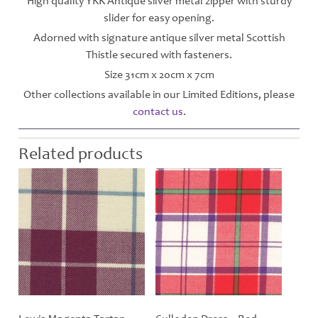
High quality YKK Antique silver metal zipper with sturdy
slider for easy opening.
Adorned with signature antique silver metal Scottish
Thistle secured with fasteners.
Size 31cm x 20cm x 7cm
Other collections available in our Limited Editions, please
contact us
.
Related products