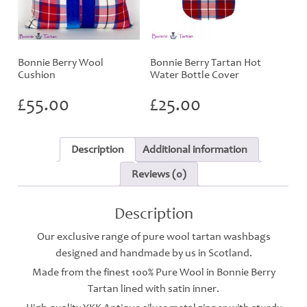
Bonnie Berry Wool
Bonnie Berry Tartan Hot
Cushion
Water Bottle Cover
£
55.00
£
25.00
Description
Additional information
Reviews (0)
Description
Our exclusive range of pure wool tartan washbags
designed and handmade by us in Scotland.
Made from the finest 100% Pure Wool in Bonnie Berry
Tartan lined with satin inner.