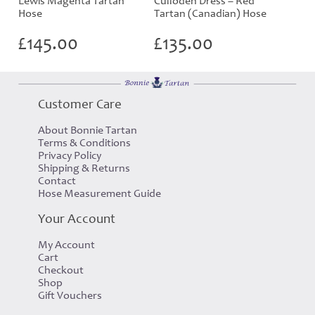
Lewis Magenta Tartan
Culloden Dress – Red
Hose
Tartan (Canadian) Hose
£
145.00
£
135.00
Customer Care
About Bonnie Tartan
Terms & Conditions
Privacy Policy
Shipping & Returns
Contact
Hose Measurement Guide
Your Account
My Account
Cart
Checkout
Shop
Gift Vouchers