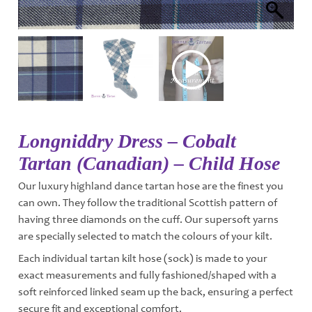
Longniddry Dress – Cobalt
Tartan (Canadian) – Child Hose
Our luxury highland dance tartan hose are the finest you
can own. They follow the traditional Scottish pattern of
having three diamonds on the cuff. Our supersoft yarns
are specially selected to match the colours of your kilt.
Each individual tartan kilt hose (sock) is made to your
exact measurements and fully fashioned/shaped with a
soft reinforced linked seam up the back, ensuring a perfect
secure fit and exceptional comfort.