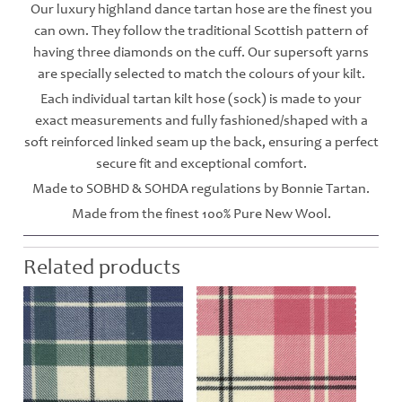
Our luxury highland dance tartan hose are the finest you
can own. They follow the traditional Scottish pattern of
having three diamonds on the cuff. Our supersoft yarns
are specially selected to match the colours of your kilt.
Each individual tartan kilt hose (sock) is made to your
exact measurements and fully fashioned/shaped with a
soft reinforced linked seam up the back, ensuring a perfect
secure fit and exceptional comfort.
Made to SOBHD & SOHDA regulations by Bonnie Tartan.
Made from the finest 100% Pure New Wool.
Related products