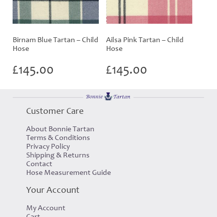
Birnam Blue Tartan – Child
Ailsa Pink Tartan – Child
Hose
Hose
£
145.00
£
145.00
Customer Care
About Bonnie Tartan
Terms & Conditions
Privacy Policy
Shipping & Returns
Contact
Hose Measurement Guide
Your Account
My Account
Cart