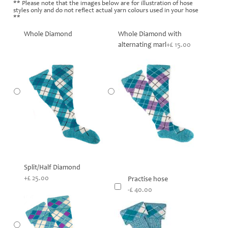
** Please note that the images below are for illustration of hose
styles only and do not reflect actual yarn colours used in your hose
**
Whole Diamond
Whole Diamond with
alternating marl
+£ 15.00
Split/Half Diamond
+£ 25.00
Practise hose
-£ 40.00