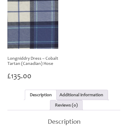
Longniddry Dress – Cobalt
Tartan (Canadian) Hose
£
135.00
Description
Additional information
Reviews (0)
Description