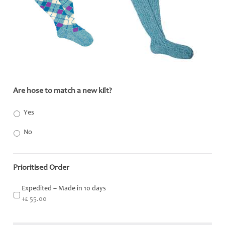
Are hose to match a new kilt?
*
Yes
No
Prioritised Order
Expedited – Made in 10 days
+£ 55.00