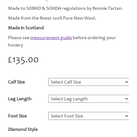
Made to SOBHD & SOHDA regulations by Bonnie Tartan.
Made from the finest 100% Pure New Wool.
Made in Scotland
Please see
measurement guide
before ordering your
hosiery
£
135.00
Calf Size
*
Leg Length
*
Foot Size
*
Diamond Style
*