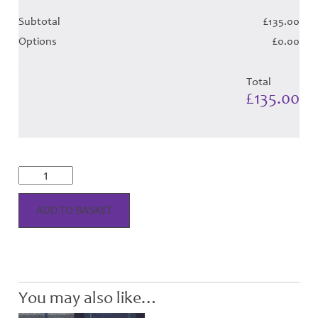
Subtotal
£135.00
Options
£0.00
Total
£135.00
Longniddry
Dress
-
Cobalt
ADD TO BASKET
Tartan
(Canadian)
-
Child
Hose
quantity
You may also like…