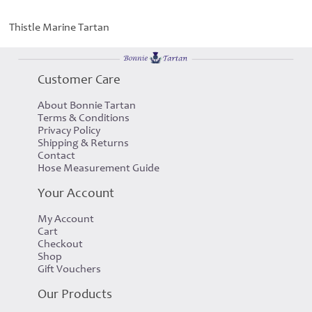
Thistle Marine Tartan
Customer Care
About Bonnie Tartan
Terms & Conditions
Privacy Policy
Shipping & Returns
Contact
Hose Measurement Guide
Your Account
My Account
Cart
Checkout
Shop
Gift Vouchers
Our Products