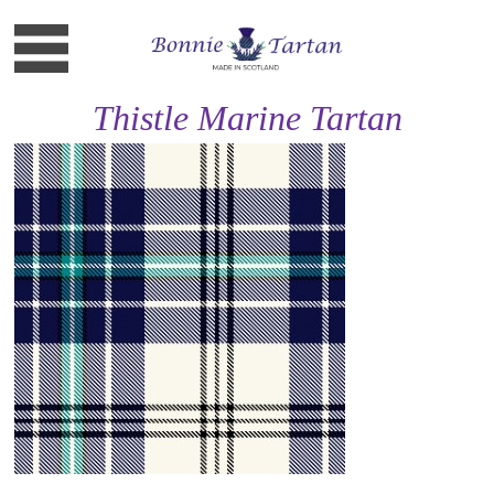
Thistle Marine Tartan