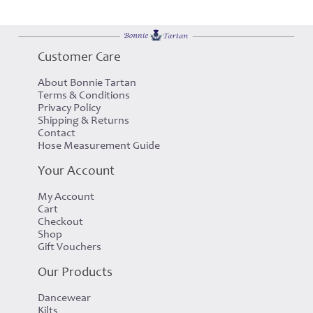
Customer Care
About Bonnie Tartan
Terms & Conditions
Privacy Policy
Shipping & Returns
Contact
Hose Measurement Guide
Your Account
My Account
Cart
Checkout
Shop
Gift Vouchers
Our Products
Dancewear
Kilts