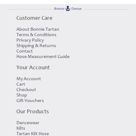
Customer Care
About Bonnie Tartan
Terms & Conditions
Privacy Policy
Shipping & Returns
Contact
Hose Measurement Guide
Your Account
My Account
Cart
Checkout
Shop
Gift Vouchers
Our Products
Dancewear
Kilts
Tartan Kilt Hose