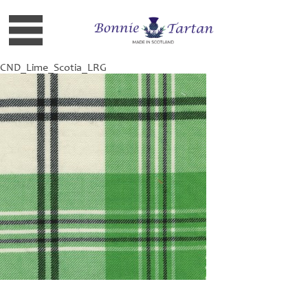
CND_Lime_Scotia_LRG