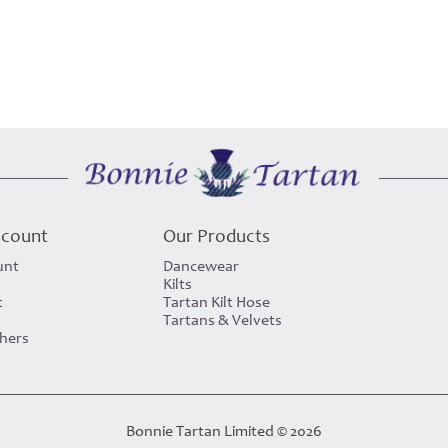
ccount
Our Products
unt
Dancewear
Kilts
t
Tartan Kilt Hose
Tartans & Velvets
chers
Bonnie Tartan Limited © 2026