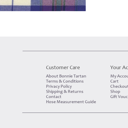
Customer Care
Your A
About Bonnie Tartan
My Acco
Terms & Conditions
Cart
Privacy Policy
Checkou
Shipping & Returns
Shop
Contact
Gift Vou
Hose Measurement Guide