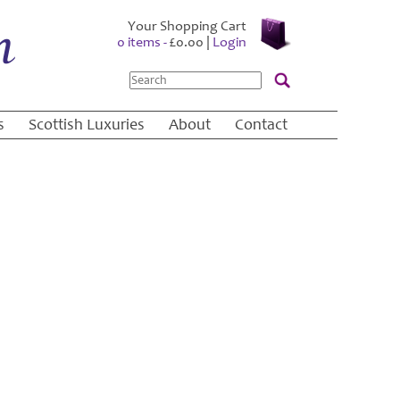
Your Shopping Cart
0 items -
£
0.00
|
Login
Search
s
Scottish Luxuries
About
Contact