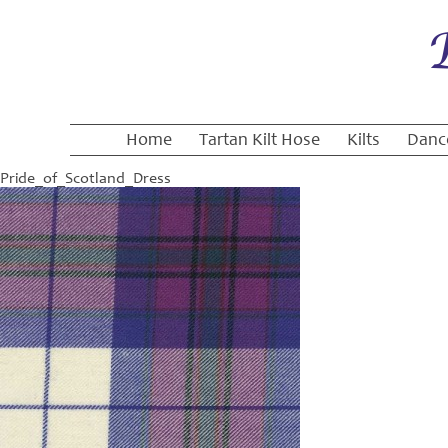
Home
Tartan Kilt Hose
Kilts
Danc
Pride_of_Scotland_Dress