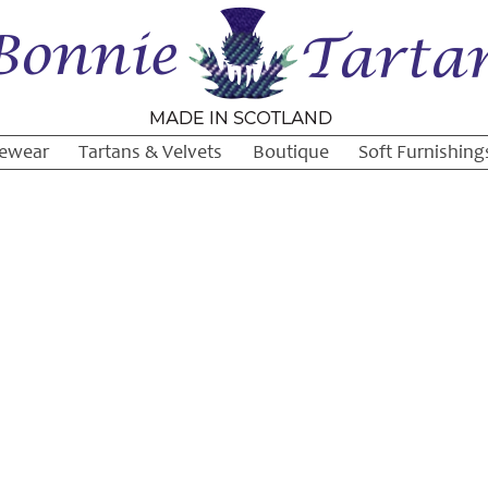
ewear
Tartans & Velvets
Boutique
Soft Furnishing