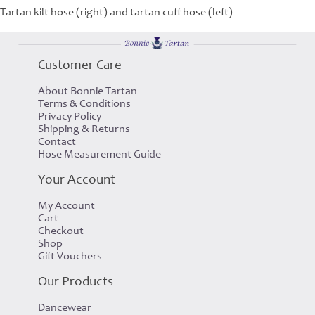
Tartan kilt hose (right) and tartan cuff hose (left)
Customer Care
About Bonnie Tartan
Terms & Conditions
Privacy Policy
Shipping & Returns
Contact
Hose Measurement Guide
Your Account
My Account
Cart
Checkout
Shop
Gift Vouchers
Our Products
Dancewear