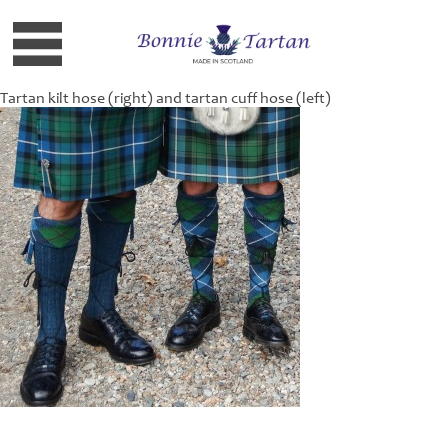
Tartan kilt hose (right) and tartan cuff hose (left)