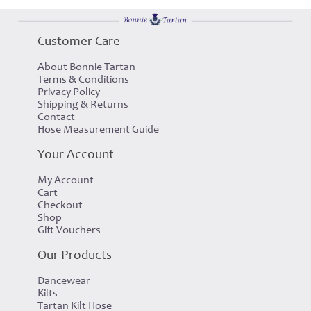
Customer Care
About Bonnie Tartan
Terms & Conditions
Privacy Policy
Shipping & Returns
Contact
Hose Measurement Guide
Your Account
My Account
Cart
Checkout
Shop
Gift Vouchers
Our Products
Dancewear
Kilts
Tartan Kilt Hose