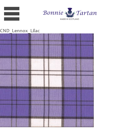
CND_Lennox_Lilac