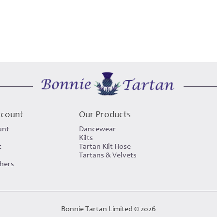
ccount
Our Products
unt
Dancewear
Kilts
t
Tartan Kilt Hose
Tartans & Velvets
chers
Bonnie Tartan Limited © 2026