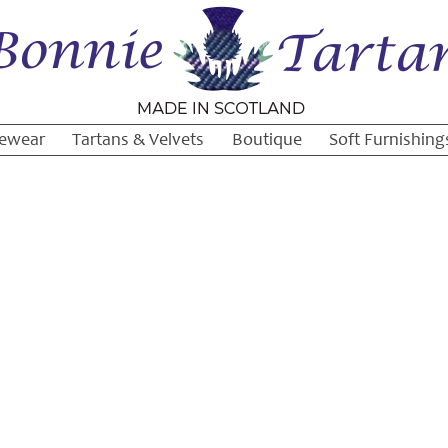
ewear
Tartans & Velvets
Boutique
Soft Furnishing