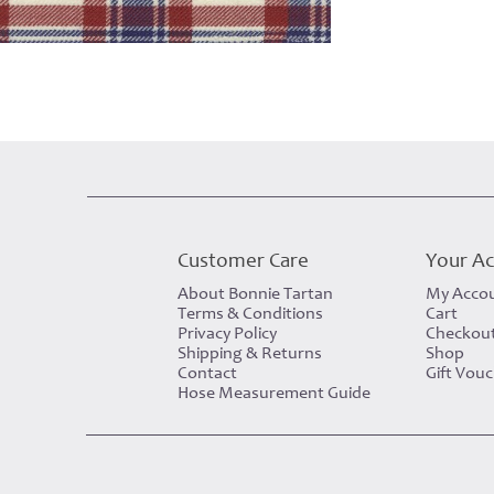
Customer Care
Your A
About Bonnie Tartan
My Acco
Terms & Conditions
Cart
Privacy Policy
Checkou
Shipping & Returns
Shop
Contact
Gift Vou
Hose Measurement Guide