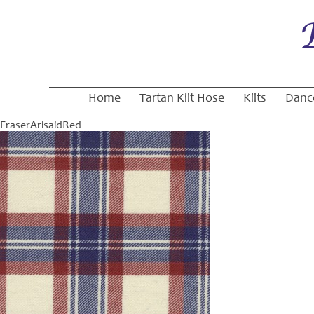
Home
Tartan Kilt Hose
Kilts
Danc
FraserArisaidRed