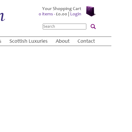
Your Shopping Cart
0 items -
£
0.00
|
Login
Search
s
Scottish Luxuries
About
Contact