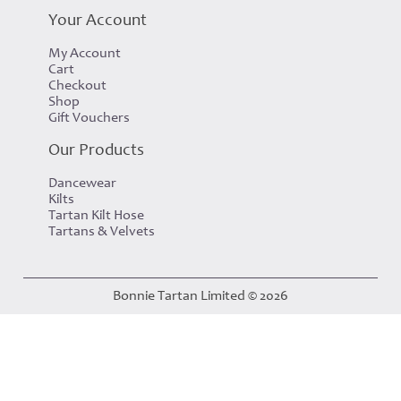
Your Account
My Account
Cart
Checkout
Shop
Gift Vouchers
Our Products
Dancewear
Kilts
Tartan Kilt Hose
Tartans & Velvets
Bonnie Tartan Limited © 2026