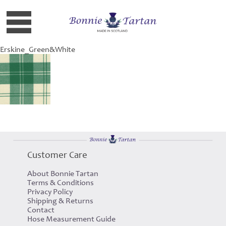
Erskine_Green&White
Customer Care
About Bonnie Tartan
Terms & Conditions
Privacy Policy
Shipping & Returns
Contact
Hose Measurement Guide