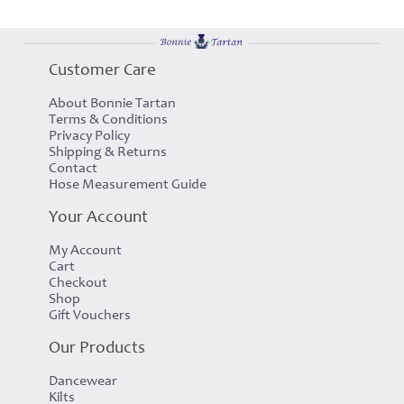
Customer Care
About Bonnie Tartan
Terms & Conditions
Privacy Policy
Shipping & Returns
Contact
Hose Measurement Guide
Your Account
My Account
Cart
Checkout
Shop
Gift Vouchers
Our Products
Dancewear
Kilts