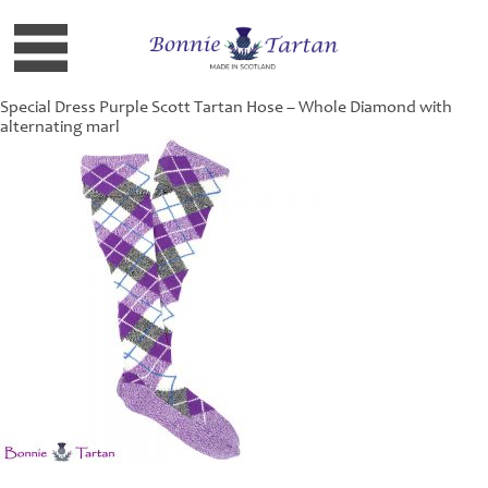
Special Dress Purple Scott Tartan Hose – Whole Diamond with
alternating marl