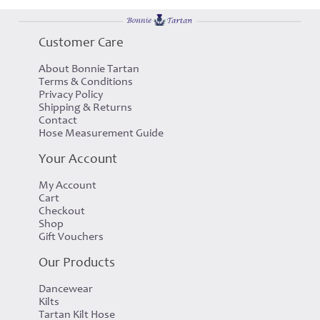
Customer Care
About Bonnie Tartan
Terms & Conditions
Privacy Policy
Shipping & Returns
Contact
Hose Measurement Guide
Your Account
My Account
Cart
Checkout
Shop
Gift Vouchers
Our Products
Dancewear
Kilts
Tartan Kilt Hose