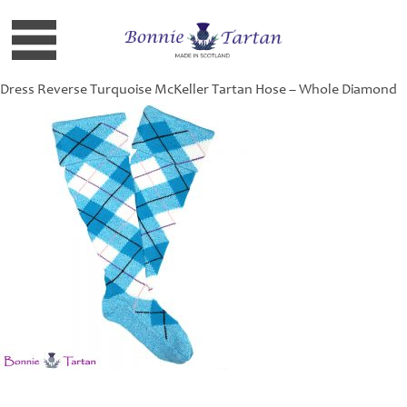
Dress Reverse Turquoise McKeller Tartan Hose – Whole Diamond