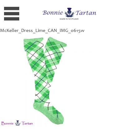
McKeller_Dress_Lime_CAN_IMG_0615w