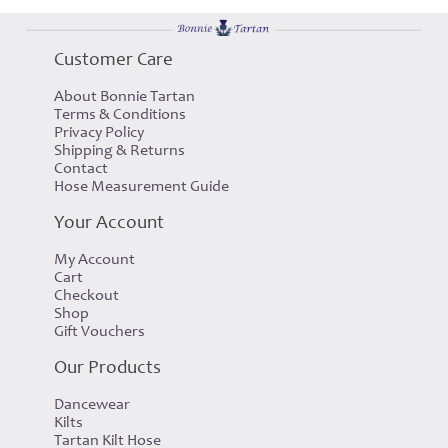
Customer Care
About Bonnie Tartan
Terms & Conditions
Privacy Policy
Shipping & Returns
Contact
Hose Measurement Guide
Your Account
My Account
Cart
Checkout
Shop
Gift Vouchers
Our Products
Dancewear
Kilts
Tartan Kilt Hose