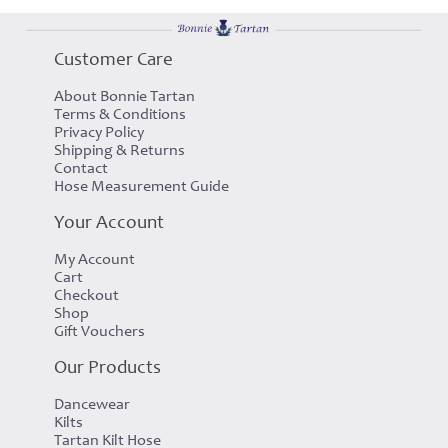
Customer Care
About Bonnie Tartan
Terms & Conditions
Privacy Policy
Shipping & Returns
Contact
Hose Measurement Guide
Your Account
My Account
Cart
Checkout
Shop
Gift Vouchers
Our Products
Dancewear
Kilts
Tartan Kilt Hose