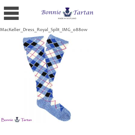
MacKeller_Dress_Royal_Split_IMG_0880w