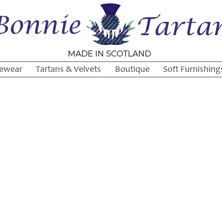
ewear
Tartans & Velvets
Boutique
Soft Furnishing