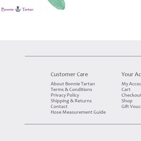
Customer Care
Your A
About Bonnie Tartan
My Acco
Terms & Conditions
Cart
Privacy Policy
Checkou
Shipping & Returns
Shop
Contact
Gift Vou
Hose Measurement Guide