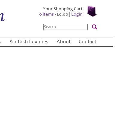
Your Shopping Cart
0 items -
£
0.00
|
Login
Search
s
Scottish Luxuries
About
Contact