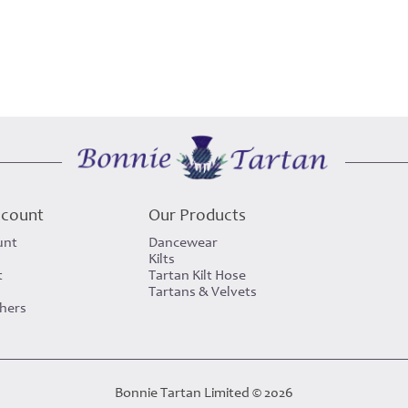
ccount
Our Products
unt
Dancewear
Kilts
t
Tartan Kilt Hose
Tartans & Velvets
chers
Bonnie Tartan Limited © 2026