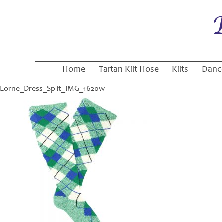
Home
Tartan Kilt Hose
Kilts
Danc
Lorne_Dress_Split_IMG_1620w