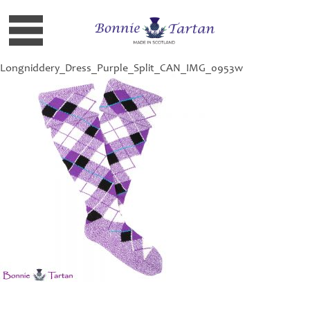
Longniddery_Dress_Purple_Split_CAN_IMG_0953w