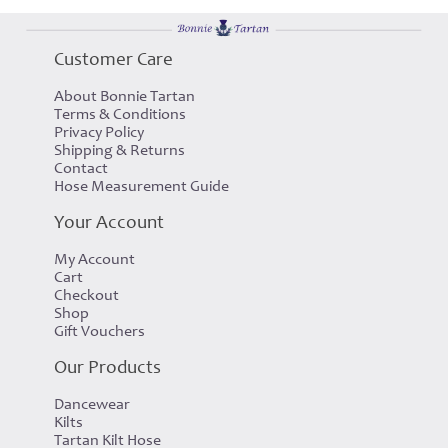
Customer Care
About Bonnie Tartan
Terms & Conditions
Privacy Policy
Shipping & Returns
Contact
Hose Measurement Guide
Your Account
My Account
Cart
Checkout
Shop
Gift Vouchers
Our Products
Dancewear
Kilts
Tartan Kilt Hose