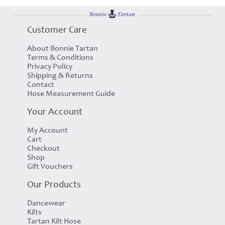
Customer Care
About Bonnie Tartan
Terms & Conditions
Privacy Policy
Shipping & Returns
Contact
Hose Measurement Guide
Your Account
My Account
Cart
Checkout
Shop
Gift Vouchers
Our Products
Dancewear
Kilts
Tartan Kilt Hose