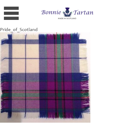
Pride_of_Scotland