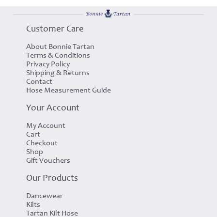
Customer Care
About Bonnie Tartan
Terms & Conditions
Privacy Policy
Shipping & Returns
Contact
Hose Measurement Guide
Your Account
My Account
Cart
Checkout
Shop
Gift Vouchers
Our Products
Dancewear
Kilts
Tartan Kilt Hose