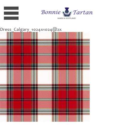
Dress_Calgary_1024x1024@2x