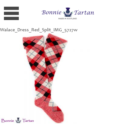
Walace_Dress_Red_Split_IMG_5727w