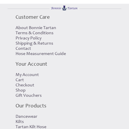
Customer Care
About Bonnie Tartan
Terms & Conditions
Privacy Policy
Shipping & Returns
Contact
Hose Measurement Guide
Your Account
My Account
Cart
Checkout
Shop
Gift Vouchers
Our Products
Dancewear
Kilts
Tartan Kilt Hose