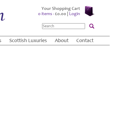
Your Shopping Cart
0 items -
£
0.00
|
Login
Search
s
Scottish Luxuries
About
Contact