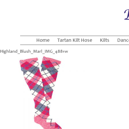
Home
Tartan Kilt Hose
Kilts
Danc
Highland_Blush_Marl_IMG_4881w