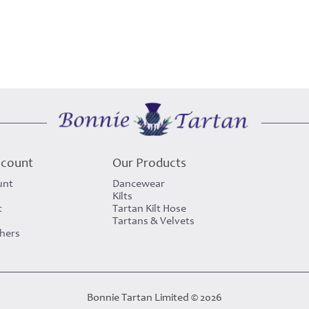
ccount
Our Products
unt
Dancewear
Kilts
t
Tartan Kilt Hose
Tartans & Velvets
chers
Bonnie Tartan Limited © 2026