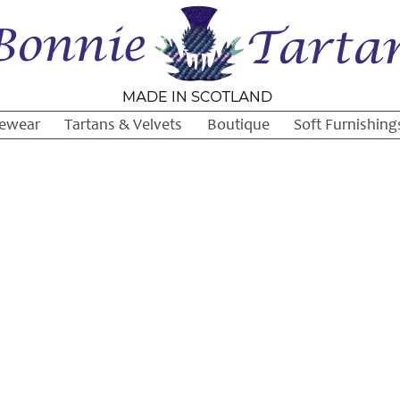
ewear
Tartans & Velvets
Boutique
Soft Furnishing