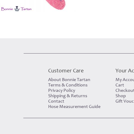
Customer Care
Your A
About Bonnie Tartan
My Acco
Terms & Conditions
Cart
Privacy Policy
Checkou
Shipping & Returns
Shop
Contact
Gift Vou
Hose Measurement Guide