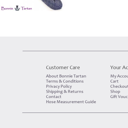
Customer Care
Your A
About Bonnie Tartan
My Acco
Terms & Conditions
Cart
Privacy Policy
Checkou
Shipping & Returns
Shop
Contact
Gift Vou
Hose Measurement Guide