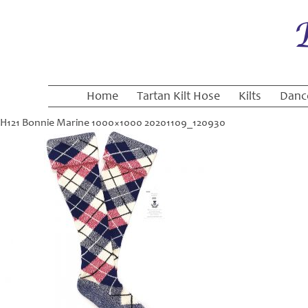
Home
Tartan Kilt Hose
Kilts
Danc
H121 Bonnie Marine 1000×1000 20201109_120930