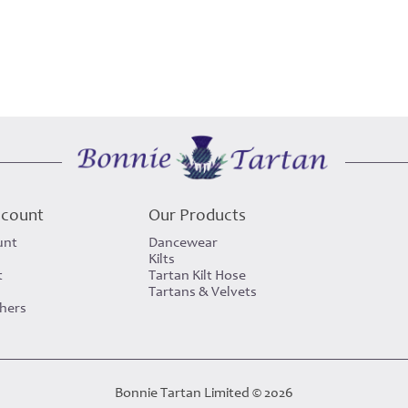
ccount
Our Products
unt
Dancewear
Kilts
t
Tartan Kilt Hose
Tartans & Velvets
chers
Bonnie Tartan Limited © 2026