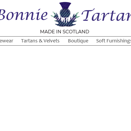
ewear
Tartans & Velvets
Boutique
Soft Furnishing