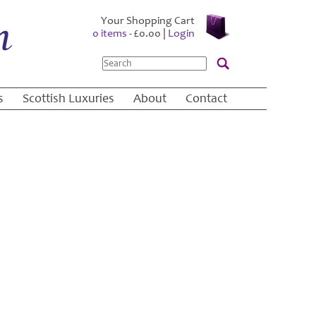
Your Shopping Cart
0 items -
£
0.00
|
Login
Search
s
Scottish Luxuries
About
Contact