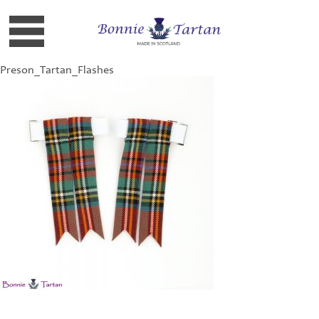
Preson_Tartan_Flashes