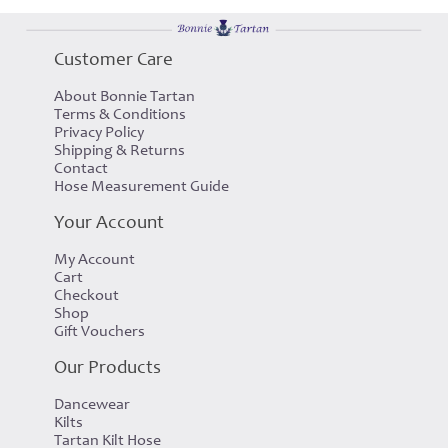
Customer Care
About Bonnie Tartan
Terms & Conditions
Privacy Policy
Shipping & Returns
Contact
Hose Measurement Guide
Your Account
My Account
Cart
Checkout
Shop
Gift Vouchers
Our Products
Dancewear
Kilts
Tartan Kilt Hose