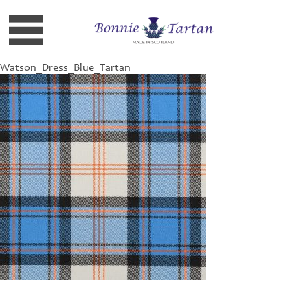
Watson_Dress_Blue_Tartan