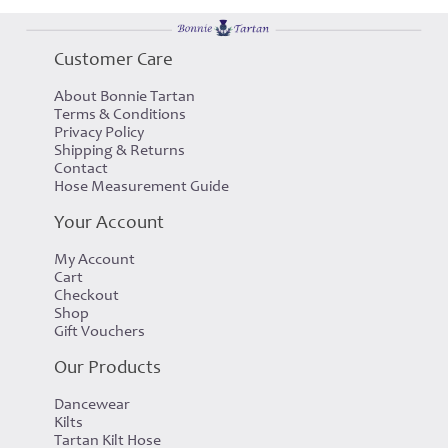
Customer Care
About Bonnie Tartan
Terms & Conditions
Privacy Policy
Shipping & Returns
Contact
Hose Measurement Guide
Your Account
My Account
Cart
Checkout
Shop
Gift Vouchers
Our Products
Dancewear
Kilts
Tartan Kilt Hose