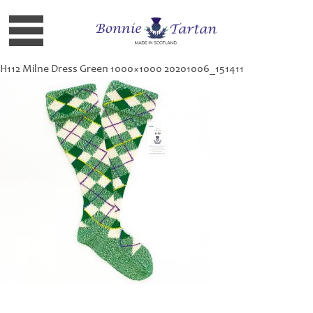
H112 Milne Dress Green 1000×1000 20201006_151411