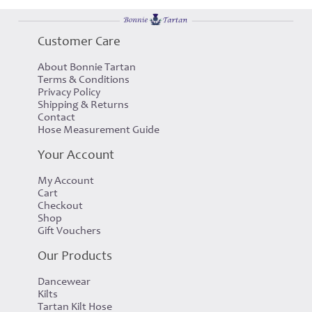
Customer Care
About Bonnie Tartan
Terms & Conditions
Privacy Policy
Shipping & Returns
Contact
Hose Measurement Guide
Your Account
My Account
Cart
Checkout
Shop
Gift Vouchers
Our Products
Dancewear
Kilts
Tartan Kilt Hose