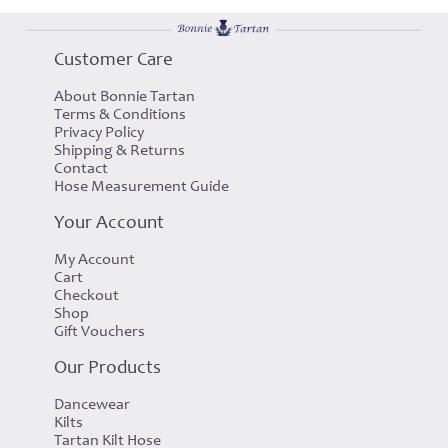
Customer Care
About Bonnie Tartan
Terms & Conditions
Privacy Policy
Shipping & Returns
Contact
Hose Measurement Guide
Your Account
My Account
Cart
Checkout
Shop
Gift Vouchers
Our Products
Dancewear
Kilts
Tartan Kilt Hose