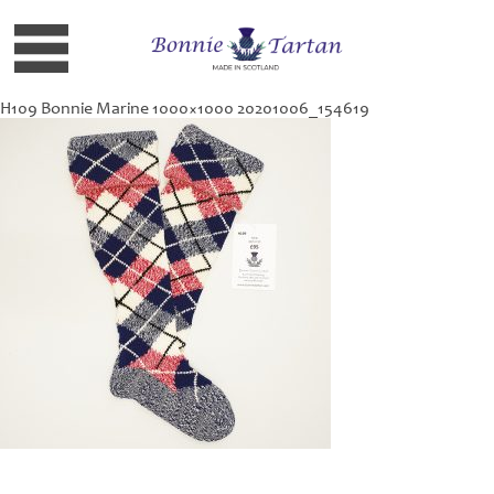
H109 Bonnie Marine 1000×1000 20201006_154619