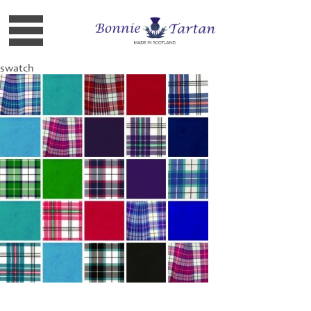
swatch