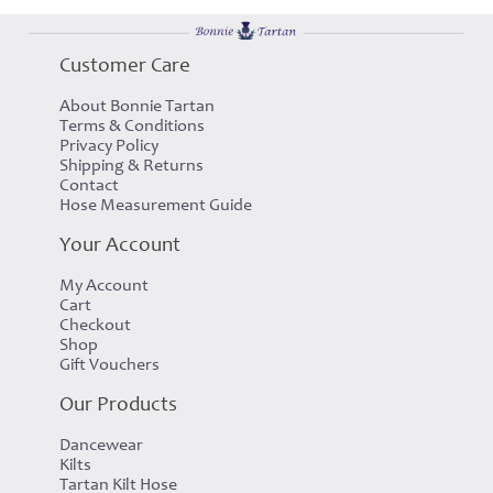
Customer Care
About Bonnie Tartan
Terms & Conditions
Privacy Policy
Shipping & Returns
Contact
Hose Measurement Guide
Your Account
My Account
Cart
Checkout
Shop
Gift Vouchers
Our Products
Dancewear
Kilts
Tartan Kilt Hose