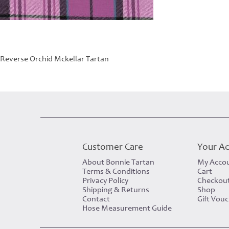
Reverse Orchid Mckellar Tartan
Customer Care
Your A
About Bonnie Tartan
My Acco
Terms & Conditions
Cart
Privacy Policy
Checkou
Shipping & Returns
Shop
Contact
Gift Vou
Hose Measurement Guide