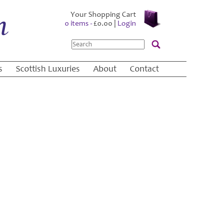
Your Shopping Cart
0 items -
£
0.00
|
Login
Search
s
Scottish Luxuries
About
Contact