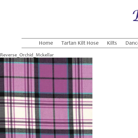
Home
Tartan Kilt Hose
Kilts
Danc
Reverse_Orchid_Mckellar