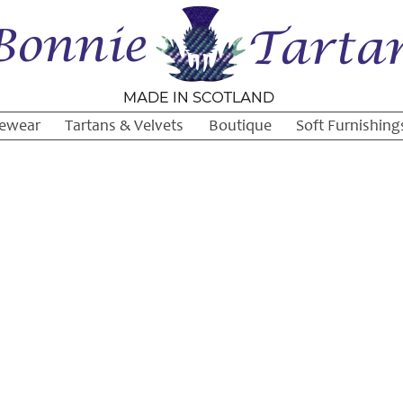
ewear
Tartans & Velvets
Boutique
Soft Furnishing