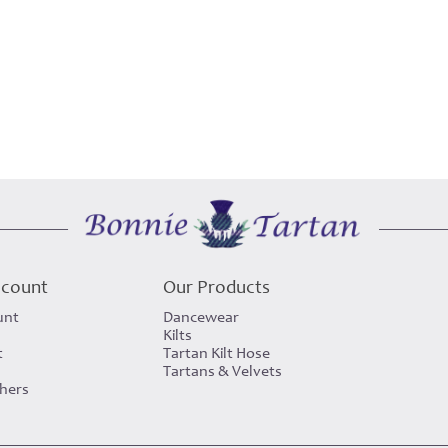
ccount
Our Products
unt
Dancewear
Kilts
t
Tartan Kilt Hose
Tartans & Velvets
chers