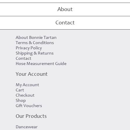
Raspberry Scott Tartan Tote Bag
About
Contact
Customer Care
About Bonnie Tartan
Terms & Conditions
Privacy Policy
Shipping & Returns
Contact
Hose Measurement Guide
Your Account
My Account
Cart
Checkout
Shop
Gift Vouchers
Our Products
Dancewear