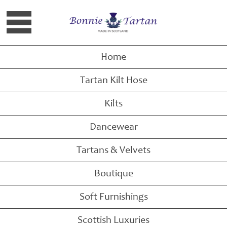
Raspberry Scott Tartan Tote Bag
Home
Tartan Kilt Hose
Kilts
Dancewear
Tartans & Velvets
Boutique
Soft Furnishings
Scottish Luxuries