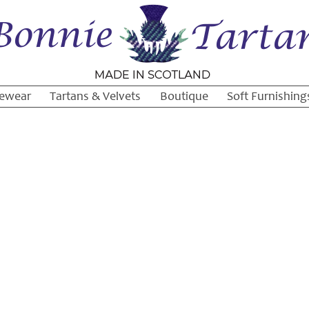
ewear
Tartans & Velvets
Boutique
Soft Furnishing