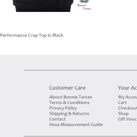
Performance Crop Top in Black
Customer Care
Your A
About Bonnie Tartan
My Acco
Terms & Conditions
Cart
Privacy Policy
Checkou
Shipping & Returns
Shop
Contact
Gift Vou
Hose Measurement Guide