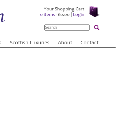
Your Shopping Cart
0 items -
£
0.00
|
Login
Search
s
Scottish Luxuries
About
Contact