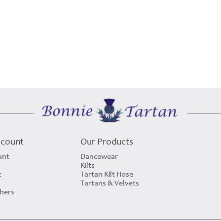
ccount
Our Products
unt
Dancewear
Kilts
t
Tartan Kilt Hose
Tartans & Velvets
chers