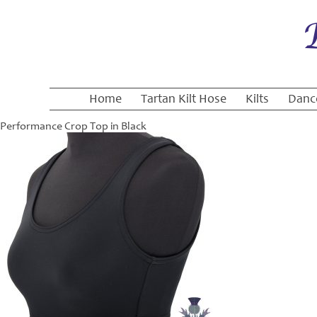
Home
Tartan Kilt Hose
Kilts
Danc
Performance Crop Top in Black