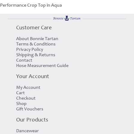
Performance Crop Top in Aqua
Customer Care
About Bonnie Tartan
Terms & Conditions
Privacy Policy
Shipping & Returns
Contact
Hose Measurement Guide
Your Account
My Account
Cart
Checkout
Shop
Gift Vouchers
Our Products
Dancewear