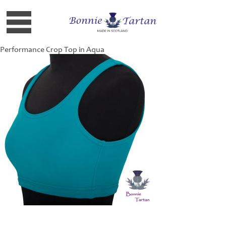
Performance Crop Top in Aqua