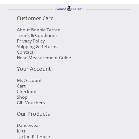
Customer Care
About Bonnie Tartan
Terms & Conditions
Privacy Policy
Shipping & Returns
Contact
Hose Measurement Guide
Your Account
My Account
Cart
Checkout
Shop
Gift Vouchers
Our Products
Dancewear
Kilts
Tartan Kilt Hose