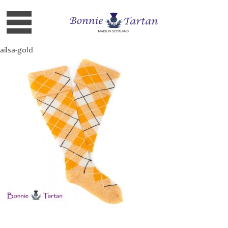
ailsa-gold