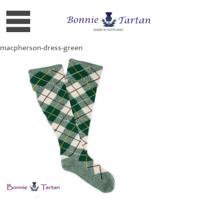
macpherson-dress-green