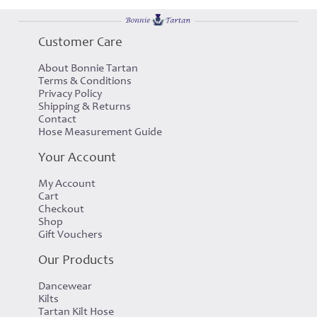
Customer Care
About Bonnie Tartan
Terms & Conditions
Privacy Policy
Shipping & Returns
Contact
Hose Measurement Guide
Your Account
My Account
Cart
Checkout
Shop
Gift Vouchers
Our Products
Dancewear
Kilts
Tartan Kilt Hose