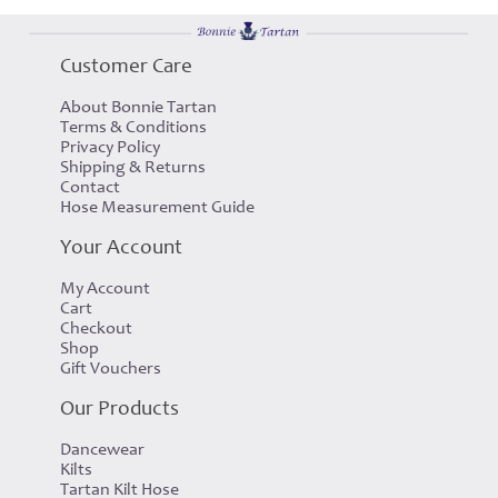
Customer Care
About Bonnie Tartan
Terms & Conditions
Privacy Policy
Shipping & Returns
Contact
Hose Measurement Guide
Your Account
My Account
Cart
Checkout
Shop
Gift Vouchers
Our Products
Dancewear
Kilts
Tartan Kilt Hose