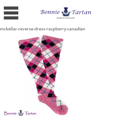
mckellar-reverse-dress-raspberry-canadian