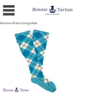
lennox-dress-turquoise