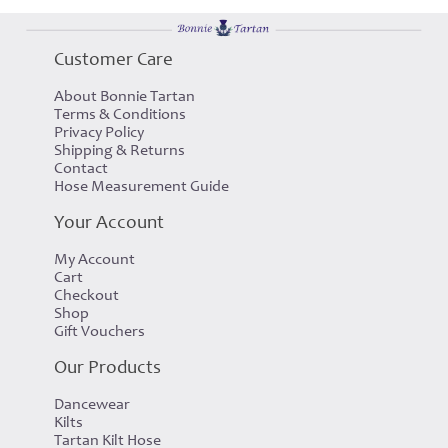
Customer Care
About Bonnie Tartan
Terms & Conditions
Privacy Policy
Shipping & Returns
Contact
Hose Measurement Guide
Your Account
My Account
Cart
Checkout
Shop
Gift Vouchers
Our Products
Dancewear
Kilts
Tartan Kilt Hose